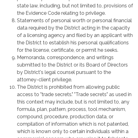
state law, including, but not limited to, provisions of
the Evidence Code relating to privilege.
Statements of personal worth or personal financial
data required by the District acting in the capacity
of a licensing agency and filed by an applicant with
the District to establish his personal qualifications
for the license, certificate, or permit he seeks.
Memoranda, correspondence, and writings
submitted to the District or its Board of Directors
by District's legal counsel pursuant to the
attorney-client privilege.
The District is prohibited from allowing public
access to "trade secrets." "Trade secrets" as used in
this context may include, but is not limited to, any
formula, plan, pattern, process, tool mechanism,
compound, procedure, production data, or
compilation of information which is not patented,
which is known only to certain individuals within a