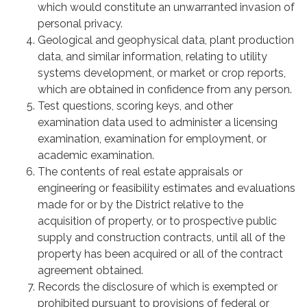
which would constitute an unwarranted invasion of
personal privacy.
Geological and geophysical data, plant production
data, and similar information, relating to utility
systems development, or market or crop reports,
which are obtained in confidence from any person.
Test questions, scoring keys, and other
examination data used to administer a licensing
examination, examination for employment, or
academic examination.
The contents of real estate appraisals or
engineering or feasibility estimates and evaluations
made for or by the District relative to the
acquisition of property, or to prospective public
supply and construction contracts, until all of the
property has been acquired or all of the contract
agreement obtained.
Records the disclosure of which is exempted or
prohibited pursuant to provisions of federal or