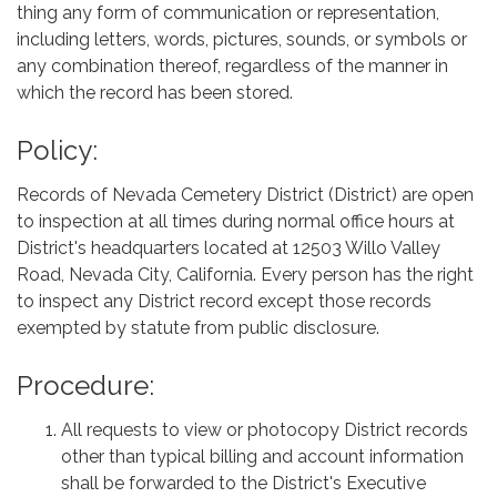
thing any form of communication or representation,
including letters, words, pictures, sounds, or symbols or
any combination thereof, regardless of the manner in
which the record has been stored.
Policy:
Records of Nevada Cemetery District (District) are open
to inspection at all times during normal office hours at
District's headquarters located at 12503 Willo Valley
Road, Nevada City, California. Every person has the right
to inspect any District record except those records
exempted by statute from public disclosure.
Procedure:
All requests to view or photocopy District records
other than typical billing and account information
shall be forwarded to the District's Executive