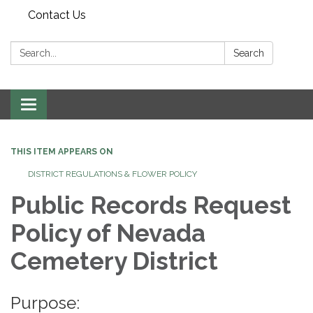
Contact Us
Search:
Search
Toggle navigation
THIS ITEM APPEARS ON
DISTRICT REGULATIONS & FLOWER POLICY
Public Records Request
Policy of Nevada
Cemetery District
Purpose: