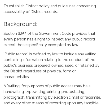
To establish District policy and guidelines concerning
accessibility of District records.
Background:
Section 6253 of the Government Code provides that
every person has a right to inspect any public record
except those specifically exempted by law.
"Public record" is defined by law to include any writing
containing information relating to the conduct of the
public's business prepared, owned, used, or retained by
the District regardless of physical form or
characteristics.
A "writing" for purposes of public access may be a
handwriting, typewriting, printing, photostating,
photograph, transmitting by electronic mail or facsimile,
and every other means of recording upon any tangible