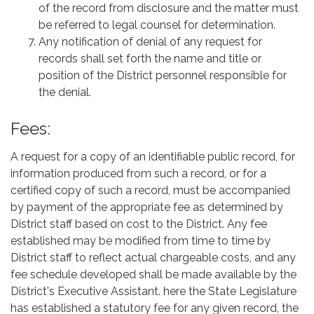
of the record from disclosure and the matter must
be referred to legal counsel for determination.
Any notification of denial of any request for
records shall set forth the name and title or
position of the District personnel responsible for
the denial.
Fees:
A request for a copy of an identifiable public record, for
information produced from such a record, or for a
certified copy of such a record, must be accompanied
by payment of the appropriate fee as determined by
District staff based on cost to the District. Any fee
established may be modified from time to time by
District staff to reflect actual chargeable costs, and any
fee schedule developed shall be made available by the
District's Executive Assistant. here the State Legislature
has established a statutory fee for any given record, the