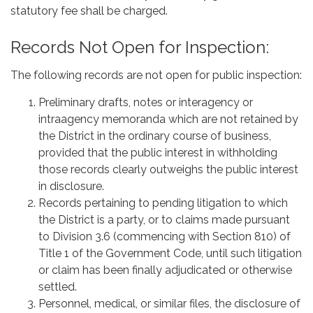
statutory fee shall be charged.
Records Not Open for Inspection:
The following records are not open for public inspection:
Preliminary drafts, notes or interagency or
intraagency memoranda which are not retained by
the District in the ordinary course of business,
provided that the public interest in withholding
those records clearly outweighs the public interest
in disclosure.
Records pertaining to pending litigation to which
the District is a party, or to claims made pursuant
to Division 3.6 (commencing with Section 810) of
Title 1 of the Government Code, until such litigation
or claim has been finally adjudicated or otherwise
settled.
Personnel, medical, or similar files, the disclosure of