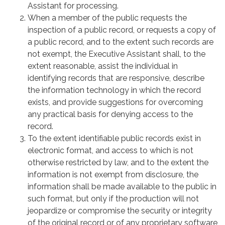
Assistant for processing.
When a member of the public requests the
inspection of a public record, or requests a copy of
a public record, and to the extent such records are
not exempt, the Executive Assistant shall, to the
extent reasonable, assist the individual in
identifying records that are responsive, describe
the information technology in which the record
exists, and provide suggestions for overcoming
any practical basis for denying access to the
record.
To the extent identifiable public records exist in
electronic format, and access to which is not
otherwise restricted by law, and to the extent the
information is not exempt from disclosure, the
information shall be made available to the public in
such format, but only if the production will not
jeopardize or compromise the security or integrity
of the original record or of any proprietary software