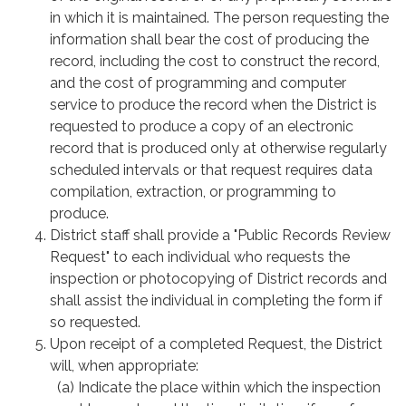
in which it is maintained. The person requesting the
information shall bear the cost of producing the
record, including the cost to construct the record,
and the cost of programming and computer
service to produce the record when the District is
requested to produce a copy of an electronic
record that is produced only at otherwise regularly
scheduled intervals or that request requires data
compilation, extraction, or programming to
produce.
District staff shall provide a "Public Records Review
Request" to each individual who requests the
inspection or photocopying of District records and
shall assist the individual in completing the form if
so requested.
Upon receipt of a completed Request, the District
will, when appropriate:
(a) Indicate the place within which the inspection