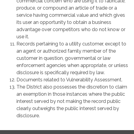
commercial concern who are using it to fabricate,
produce, or compound an article of trade or a
service having commercial value and which gives
its user an opportunity to obtain a business
advantage over competitors who do not know or
use it.
Records pertaining to a utility customer, except to
an agent or authorized family member of the
customer in question, governmental or law
enforcement agencies when appropriate, or unless
disclosure is specifically required by law.
Documents related to Vulnerability Assessment.
The District also possesses the discretion to claim
an exemption in those instances where the public
interest served by not making the record public
clearly outweighs the public interest served by
disclosure.