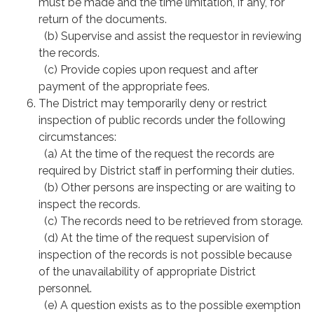
must be made and the time limitation, if any, for
return of the documents.
(b) Supervise and assist the requestor in reviewing
the records.
(c) Provide copies upon request and after
payment of the appropriate fees.
The District may temporarily deny or restrict
inspection of public records under the following
circumstances:
(a) At the time of the request the records are
required by District staff in performing their duties.
(b) Other persons are inspecting or are waiting to
inspect the records.
(c) The records need to be retrieved from storage.
(d) At the time of the request supervision of
inspection of the records is not possible because
of the unavailability of appropriate District
personnel.
(e) A question exists as to the possible exemption