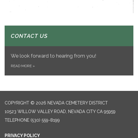
CONTACT US
We look forward to hearing from you!
READ MORE
»
COPYRIGHT © 2026 NEVADA CEMETERY DISTRICT
10523 WILLOW VALLEY ROAD, NEVADA CITY CA 95959
TELEPHONE
(530) 559-8199
PRIVACY POLICY