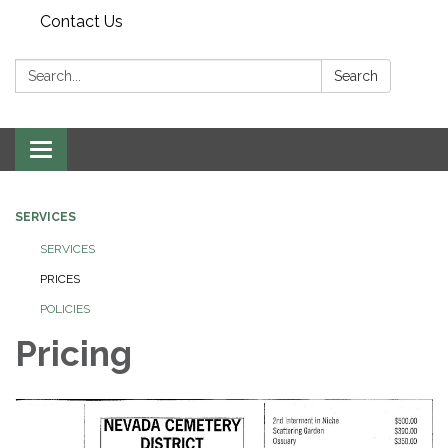
Contact Us
Search:
Search
Toggle navigation
SERVICES
SERVICES
PRICES
POLICIES
Pricing