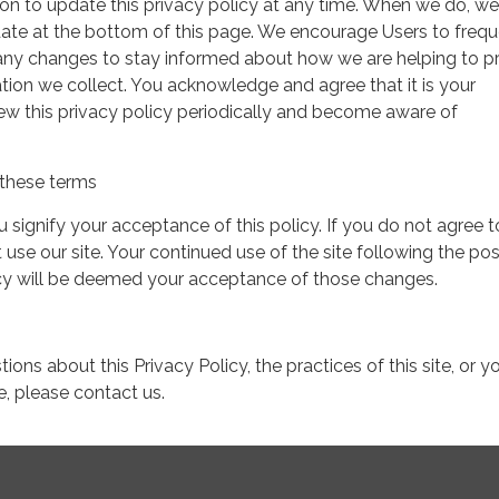
on to update this privacy policy at any time. When we do, we 
date at the bottom of this page. We encourage Users to frequ
 any changes to stay informed about how we are helping to p
tion we collect. You acknowledge and agree that it is your
view this privacy policy periodically and become aware of
these terms
ou signify your acceptance of this policy. If you do not agree t
 use our site. Your continued use of the site following the pos
icy will be deemed your acceptance of those changes.
ions about this Privacy Policy, the practices of this site, or y
te, please contact us.