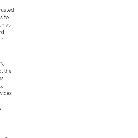
trusted
rs to
ch as
rd
n.
s,
ol the
es
s,
rvices
s