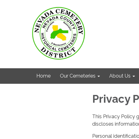
Home
Our Cemeteries
About Us
Privacy P
This Privacy Policy 
discloses information
Personal identificati