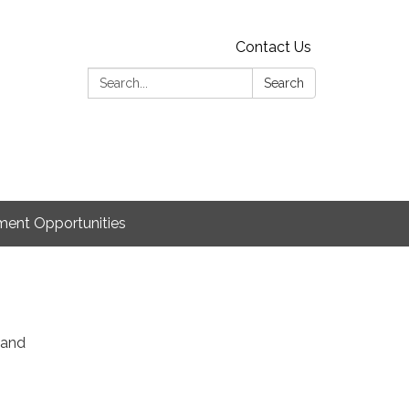
Contact Us
Search:
Search
ent Opportunities
 and