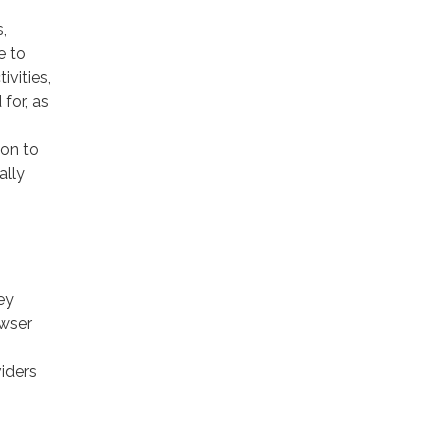
,
e to
ivities,
for, as
ion to
ally
ey
owser
viders