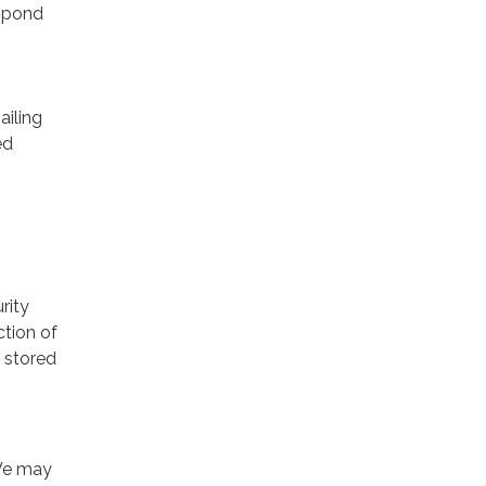
espond
ailing
ed
rity
ction of
 stored
 We may