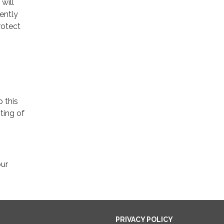
will
ently
rotect
o this
ting of
our
PRIVACY POLICY