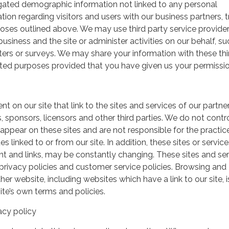
gated demographic information not linked to any personal
ation regarding visitors and users with our business partners, 
urposes outlined above. We may use third party service provide
usiness and the site or administer activities on our behalf, su
ers or surveys. We may share your information with these thi
mited purposes provided that you have given us your permissio
t on our site that link to the sites and services of our partner
s, sponsors, licensors and other third parties. We do not contr
 appear on these sites and are not responsible for the practic
linked to or from our site. In addition, these sites or service
ent and links, may be constantly changing. These sites and se
rivacy policies and customer service policies. Browsing and
her website, including websites which have a link to our site, i
ite’s own terms and policies.
acy policy