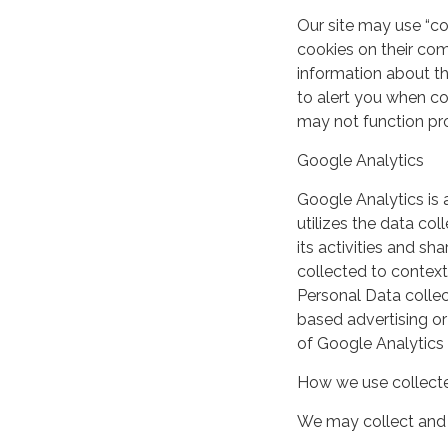
Our site may use “c
cookies on their co
information about th
to alert you when coo
may not function pro
Google Analytics
Google Analytics is 
utilizes the data col
its activities and s
collected to context
Personal Data collec
based advertising or
of Google Analytics
How we use collecte
We may collect and 