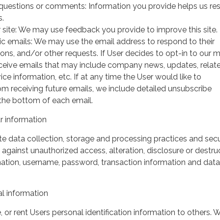
questions or comments: Information you provide helps us r
s.
 site: We may use feedback you provide to improve this site.
ic emails: We may use the email address to respond to their
tions, and/or other requests. If User decides to opt-in to our m
 receive emails that may include company news, updates, relat
ice information, etc. If at any time the User would like to
om receiving future emails, we include detailed unsubscribe
 the bottom of each email.
 information
 data collection, storage and processing practices and secu
against unauthorized access, alteration, disclosure or destru
mation, username, password, transaction information and data
l information
, or rent Users personal identification information to others.