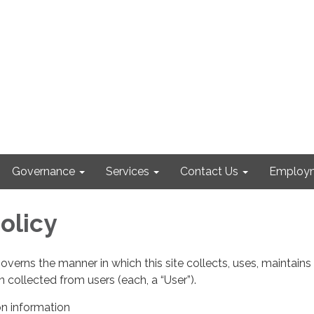
Governance
Services
Contact Us
Employm
olicy
governs the manner in which this site collects, uses, maintains
 collected from users (each, a “User”).
on information