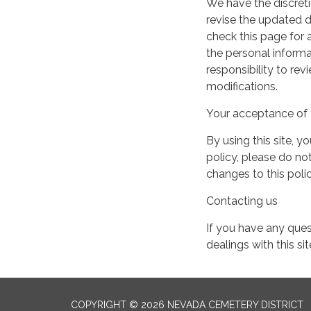
We have the discreti
revise the updated 
check this page for
the personal informa
responsibility to re
modifications.
Your acceptance of 
By using this site, y
policy, please do not
changes to this pol
Contacting us
If you have any quest
dealings with this si
COPYRIGHT © 2026 NEVADA CEMETERY DISTRICT