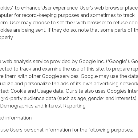
ookies” to enhance User experience. User’s web browser place
mputer for record-keeping purposes and sometimes to track
em. User may choose to set their web browser to refuse cook
kies are being sent. If they do so, note that some parts of th
perly.
a web analysis service provided by Google Inc. (“Google”). G
lected to track and examine the use of this site, to prepare re
hare them with other Google services. Google may use the dat
ualize and personalize the ads of its own advertising network
ted: Cookie and Usage data. Our site also uses Google’s Inte
 3rd-party audience data (such as age, gender, and interests) 
 Demographics and Interest Reporting.
d information
use Users personal information for the following purposes: