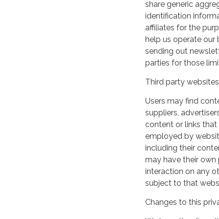
share generic aggre
identification inform
affiliates for the p
help us operate our b
sending out newslett
parties for those li
Third party websites
Users may find conten
suppliers, advertiser
content or links that
employed by websites 
including their cont
may have their own p
interaction on any ot
subject to that webs
Changes to this priv