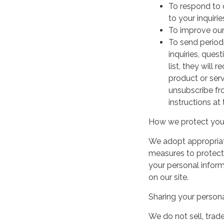
To respond to 
to your inquirie
To improve our
To send period
inquiries, ques
list, they will
product or serv
unsubscribe fr
instructions at
How we protect your
We adopt appropriate
measures to protect 
your personal infor
on our site.
Sharing your persona
We do not sell, trade