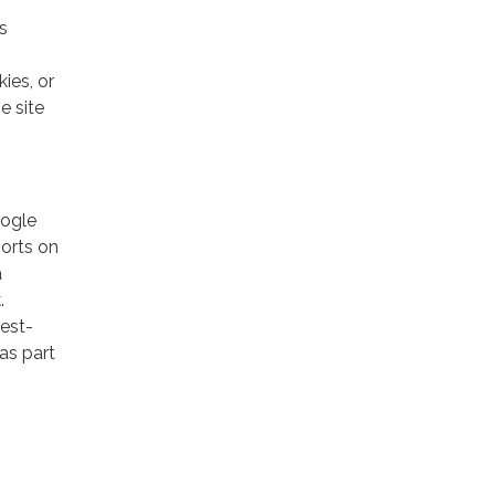
s
ies, or
e site
oogle
ports on
a
.
rest-
as part