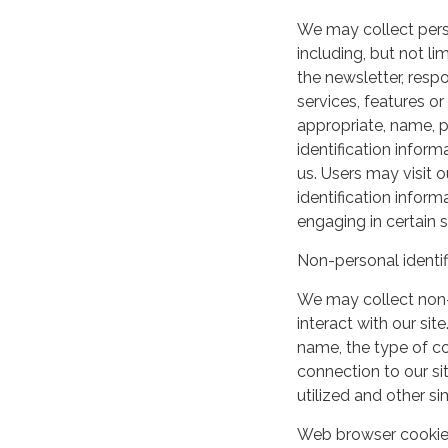
We may collect perso
including, but not lim
the newsletter, respo
services, features o
appropriate, name, p
identification inform
us. Users may visit 
identification infor
engaging in certain si
Non-personal identif
We may collect non-
interact with our si
name, the type of c
connection to our si
utilized and other si
Web browser cooki