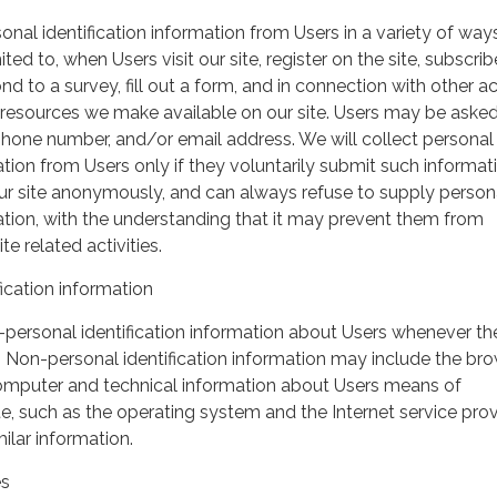
nal identification information from Users in a variety of ways
ited to, when Users visit our site, register on the site, subscrib
nd to a survey, fill out a form, and in connection with other act
r resources we make available on our site. Users may be asked 
hone number, and/or email address. We will collect personal
ation from Users only if they voluntarily submit such informat
our site anonymously, and can always refuse to supply person
mation, with the understanding that it may prevent them from
te related activities.
ication information
personal identification information about Users whenever th
te. Non-personal identification information may include the br
omputer and technical information about Users means of
te, such as the operating system and the Internet service pro
milar information.
es