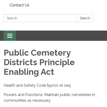
Contact Us
Search:
Search
Toggle navigation
Public Cemetery
Districts Principle
Enabling Act
Health and Safety Code §9000 et seq.
Powers and Functions: Maintain public cemeteries in
communities as necessary.