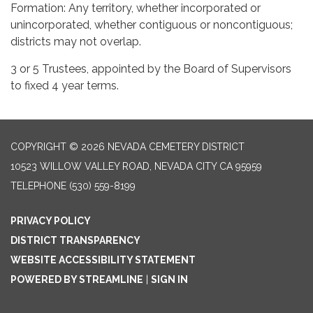
Formation: Any territory, whether incorporated or
unincorporated, whether contiguous or noncontiguous;
districts may not overlap.
3 or 5 Trustees, appointed by the Board of Supervisors
to fixed 4 year terms.
COPYRIGHT © 2026 NEVADA CEMETERY DISTRICT
10523 WILLOW VALLEY ROAD, NEVADA CITY CA 95959
TELEPHONE
(530) 559-8199
PRIVACY POLICY
DISTRICT TRANSPARENCY
WEBSITE ACCESSIBILITY STATEMENT
POWERED BY STREAMLINE
|
SIGN IN