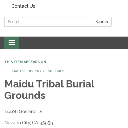
Contact Us
Search:
Search
Toggle navigation
THIS ITEM APPEARS ON
INACTIVE HISTORIC CEMETERIES
Maidu Tribal Burial
Grounds
14406 Gochine Dr.
Nevada City, CA 95959