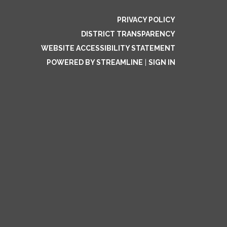
PRIVACY POLICY
DISTRICT TRANSPARENCY
WEBSITE ACCESSIBILITY STATEMENT
POWERED BY STREAMLINE
|
SIGN IN