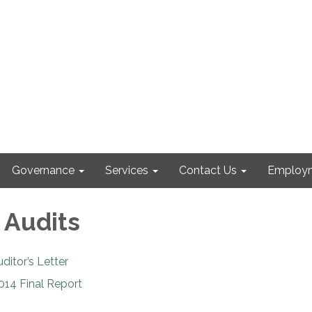
Governance
Services
Contact Us
Employm
 Audits
itor’s Letter
014 Final Report