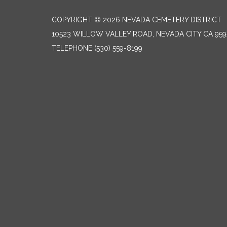
COPYRIGHT © 2026 NEVADA CEMETERY DISTRICT
10523 WILLOW VALLEY ROAD, NEVADA CITY CA 959
TELEPHONE
(530) 559-8199