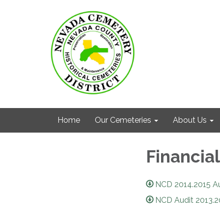
Home
Our Cemeteries
About Us
Financial
NCD 2014.2015 Aud
NCD Audit 2013.2