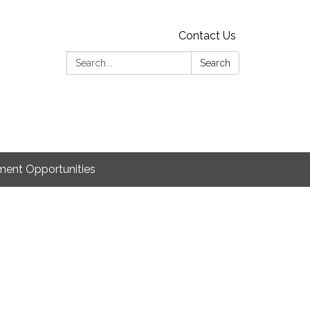
Contact Us
Search:
Search
ent Opportunities