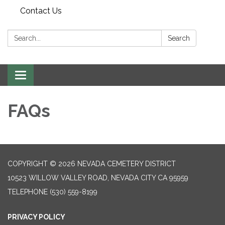
Contact Us
Search:
Search
Toggle navigation
FAQs
COPYRIGHT © 2026 NEVADA CEMETERY DISTRICT
10523 WILLOW VALLEY ROAD, NEVADA CITY CA 95959
TELEPHONE
(530) 559-8199
PRIVACY POLICY