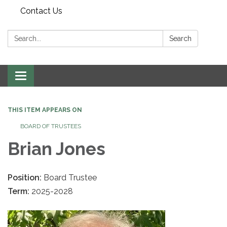
Contact Us
Search:
Search
Toggle navigation
THIS ITEM APPEARS ON
BOARD OF TRUSTEES
Brian Jones
Position:
Board Trustee
Term:
2025-2028