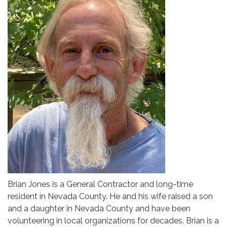
Brian Jones is a General Contractor and long-time
resident in Nevada County. He and his wife raised a son
and a daughter in Nevada County and have been
volunteering in local organizations for decades. Brian is a