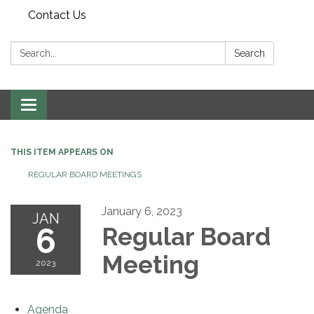
Contact Us
Search:
Search
Toggle navigation
THIS ITEM APPEARS ON
REGULAR BOARD MEETINGS
January 6, 2023
JAN
6
Regular Board
Meeting
2023
Agenda