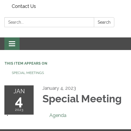
Contact Us
Search:
Search
Toggle navigation
THIS ITEM APPEARS ON
SPECIAL MEETINGS
January 4, 2023
JAN
4
Special Meeting
2023
Agenda