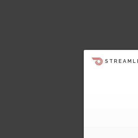
STREAML