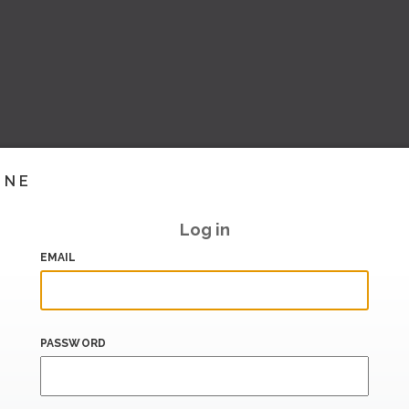
INE
Log in
EMAIL
PASSWORD