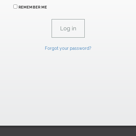
REMEMBER ME
Forgot your password?